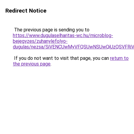
Redirect Notice
The previous page is sending you to
https://www.dugulaselharitas-wc.hu/microblog-
bejegyzes/zuhanylefolyo-
dugulas/nezsa/SiVENCUwMyVFQSUwNSUwQiUzQSVFR
If you do not want to visit that page, you can
return to
the previous page
.