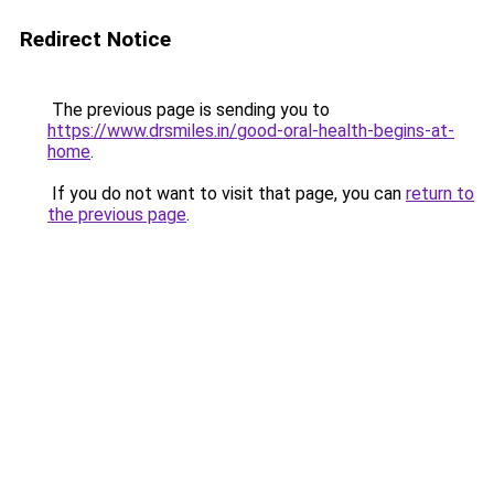
Redirect Notice
The previous page is sending you to
https://www.drsmiles.in/good-oral-health-begins-at-
home
.
If you do not want to visit that page, you can
return to
the previous page
.