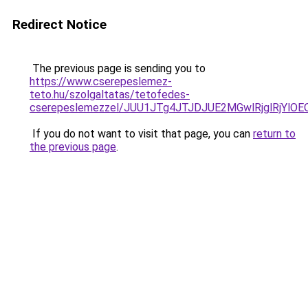
Redirect Notice
The previous page is sending you to
https://www.cserepeslemez-
teto.hu/szolgaltatas/tetofedes-
cserepeslemezzel/JUU1JTg4JTJDJUE2MGwlRjglRjYlO
If you do not want to visit that page, you can
return to
the previous page
.