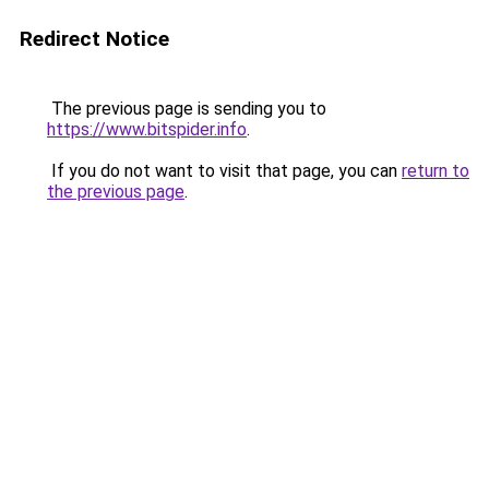
Redirect Notice
The previous page is sending you to
https://www.bitspider.info
.
If you do not want to visit that page, you can
return to
the previous page
.