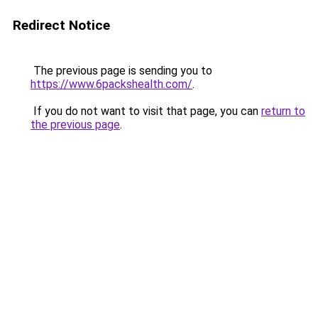
Redirect Notice
The previous page is sending you to
https://www.6packshealth.com/
.
If you do not want to visit that page, you can
return to
the previous page
.