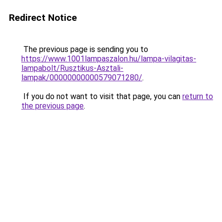
Redirect Notice
The previous page is sending you to
https://www.1001lampaszalon.hu/lampa-vilagitas-
lampabolt/Rusztikus-Asztali-
lampak/00000000000579071280/
.
If you do not want to visit that page, you can
return to
the previous page
.