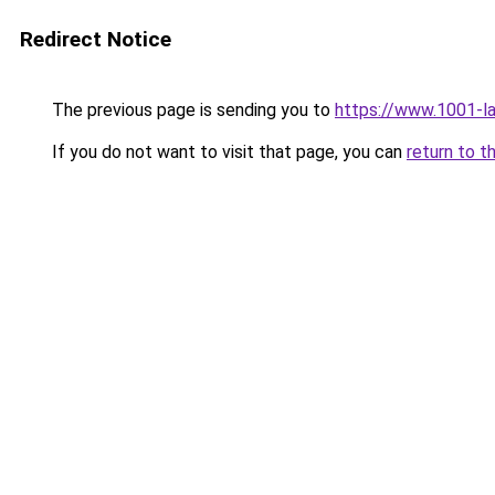
Redirect Notice
The previous page is sending you to
https://www.1001-l
If you do not want to visit that page, you can
return to t