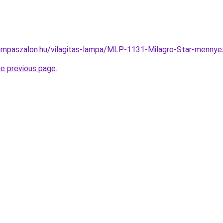
ampaszalon.hu/vilagitas-lampa/MLP-1131-Milagro-Star-men
he previous page
.