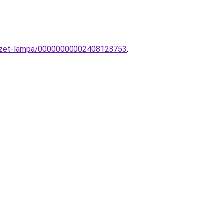
nyezet-lampa/00000000002408128753
.