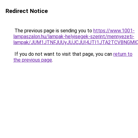
Redirect Notice
The previous page is sending you to
https://www.1001-
lampaszalon.hu/lampak-helyisegek-szerint/mennyezeti-
lampak/JUM1JTNFJUUyJUJCJUI4JTI1JTA2TCVBNGMl
If you do not want to visit that page, you can
return to
the previous page
.