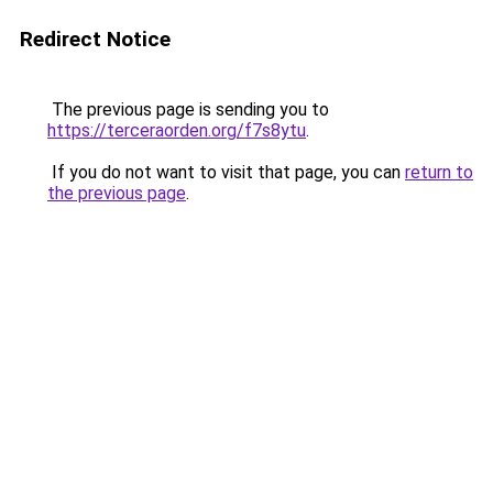
Redirect Notice
The previous page is sending you to
https://terceraorden.org/f7s8ytu
.
If you do not want to visit that page, you can
return to
the previous page
.