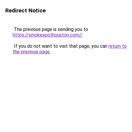
Redirect Notice
The previous page is sending you to
https://smokespothouston.com//
.
If you do not want to visit that page, you can
return to
the previous page
.