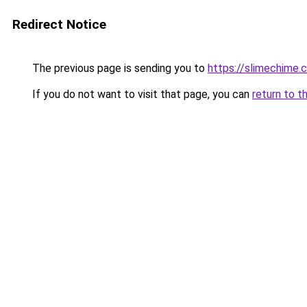
Redirect Notice
The previous page is sending you to
https://slimechime.
If you do not want to visit that page, you can
return to t