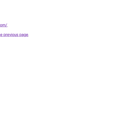
com/
.
he previous page
.