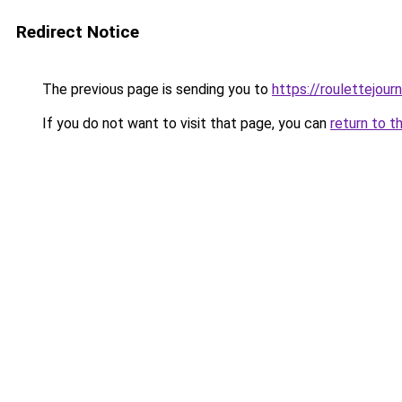
Redirect Notice
The previous page is sending you to
https://roulettejou
If you do not want to visit that page, you can
return to t