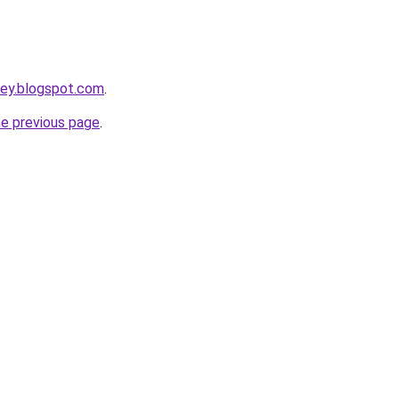
rney.blogspot.com
.
he previous page
.