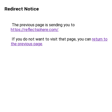
Redirect Notice
The previous page is sending you to
https://reflectsphere.com/
.
If you do not want to visit that page, you can
return to
the previous page
.