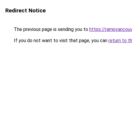
Redirect Notice
The previous page is sending you to
https://rampvancou
If you do not want to visit that page, you can
return to t