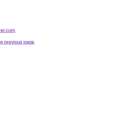
ver.com
.
he previous page
.