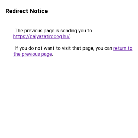
Redirect Notice
The previous page is sending you to
https://palyazatiroceg.hu/
.
If you do not want to visit that page, you can
return to
the previous page
.