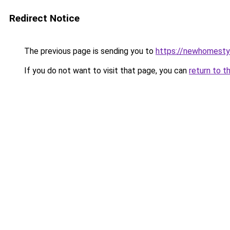
Redirect Notice
The previous page is sending you to
https://newhomesty
If you do not want to visit that page, you can
return to t