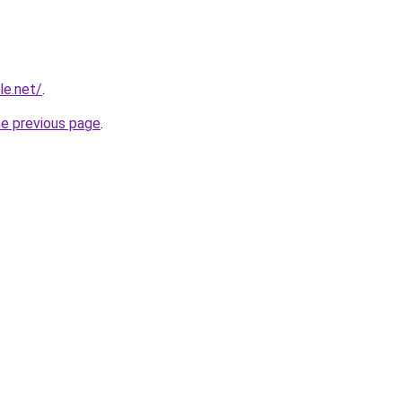
le.net/
.
he previous page
.