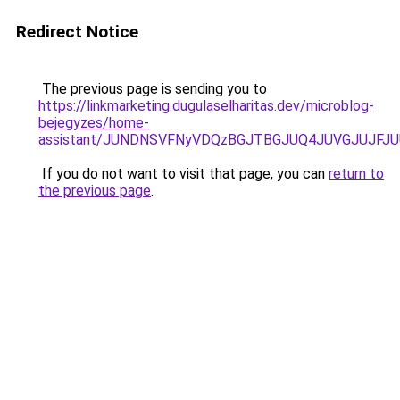
Redirect Notice
The previous page is sending you to
https://linkmarketing.dugulaselharitas.dev/microblog-
bejegyzes/home-
assistant/JUNDNSVFNyVDQzBGJTBGJUQ4JUVGJUJFJU
If you do not want to visit that page, you can
return to
the previous page
.