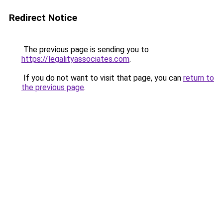
Redirect Notice
The previous page is sending you to
https://legalityassociates.com
.
If you do not want to visit that page, you can
return to
the previous page
.