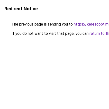
Redirect Notice
The previous page is sending you to
https://keresooptim
If you do not want to visit that page, you can
return to t