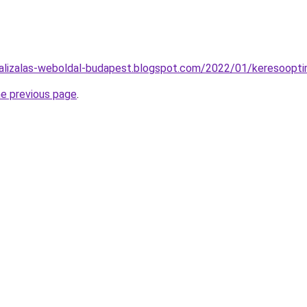
alizalas-weboldal-budapest.blogspot.com/2022/01/keresooptim
he previous page
.