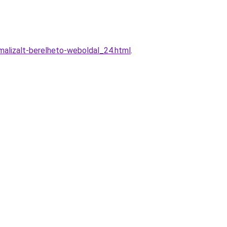
alizalt-berelheto-weboldal_24.html
.