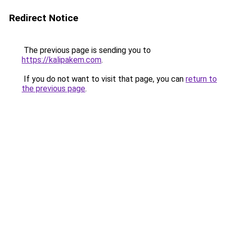
Redirect Notice
The previous page is sending you to
https://kalipakem.com
.
If you do not want to visit that page, you can
return to
the previous page
.