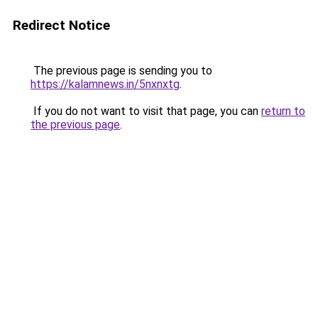
Redirect Notice
The previous page is sending you to
https://kalamnews.in/5nxnxtg
.
If you do not want to visit that page, you can
return to
the previous page
.