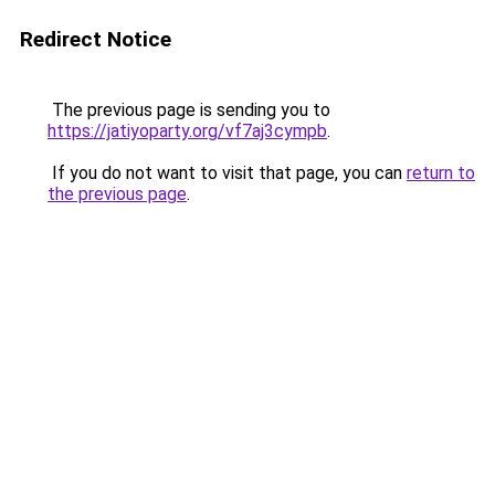
Redirect Notice
The previous page is sending you to
https://jatiyoparty.org/vf7aj3cympb
.
If you do not want to visit that page, you can
return to
the previous page
.