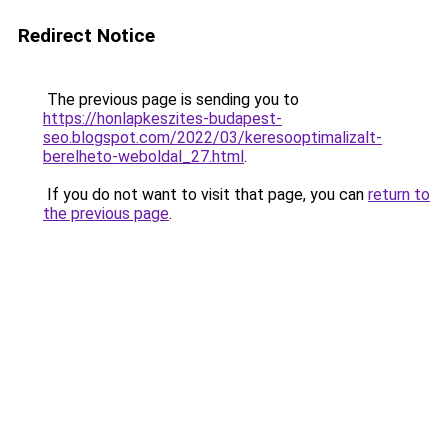
Redirect Notice
The previous page is sending you to
https://honlapkeszites-budapest-
seo.blogspot.com/2022/03/keresooptimalizalt-
berelheto-weboldal_27.html
.
If you do not want to visit that page, you can
return to
the previous page
.