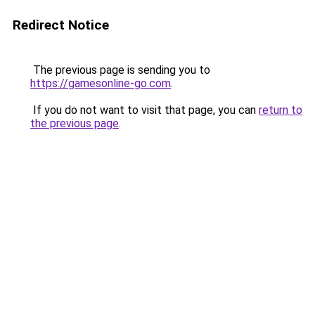
Redirect Notice
The previous page is sending you to
https://gamesonline-go.com
.
If you do not want to visit that page, you can
return to
the previous page
.