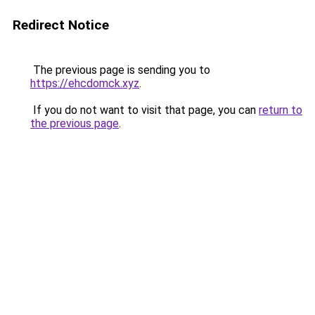
Redirect Notice
The previous page is sending you to
https://ehcdomck.xyz
.
If you do not want to visit that page, you can
return to
the previous page
.