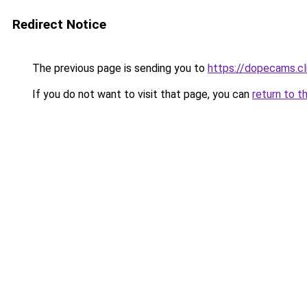
Redirect Notice
The previous page is sending you to
https://dopecams.c
If you do not want to visit that page, you can
return to t