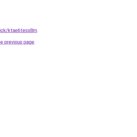
lick/ktae6tesx8m
.
he previous page
.