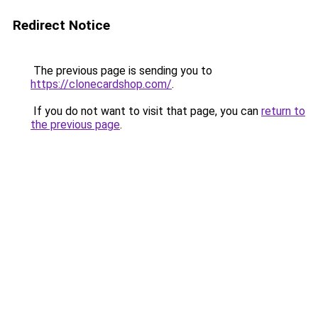
Redirect Notice
The previous page is sending you to
https://clonecardshop.com/
.
If you do not want to visit that page, you can
return to
the previous page
.