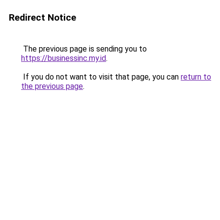
Redirect Notice
The previous page is sending you to
https://businessinc.my.id
.
If you do not want to visit that page, you can
return to
the previous page
.