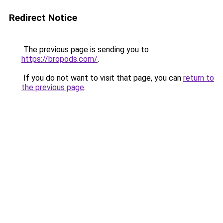
Redirect Notice
The previous page is sending you to
https://bropods.com/
.
If you do not want to visit that page, you can
return to
the previous page
.