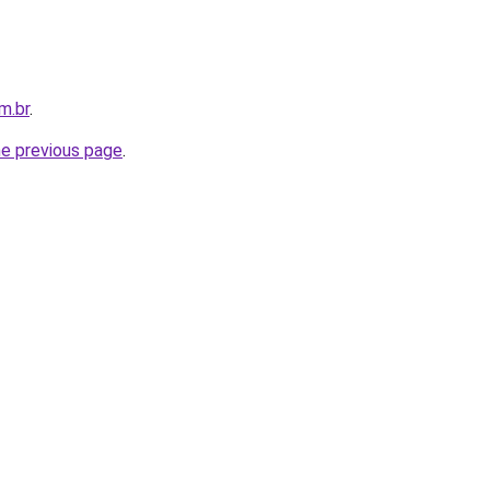
m.br
.
he previous page
.