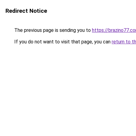
Redirect Notice
The previous page is sending you to
https://brazino77.co
If you do not want to visit that page, you can
return to t