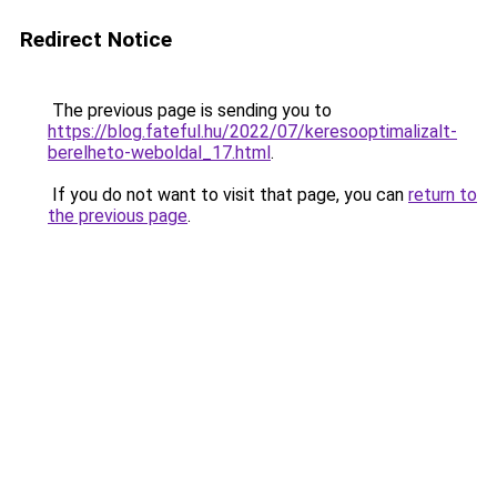
Redirect Notice
The previous page is sending you to
https://blog.fateful.hu/2022/07/keresooptimalizalt-
berelheto-weboldal_17.html
.
If you do not want to visit that page, you can
return to
the previous page
.