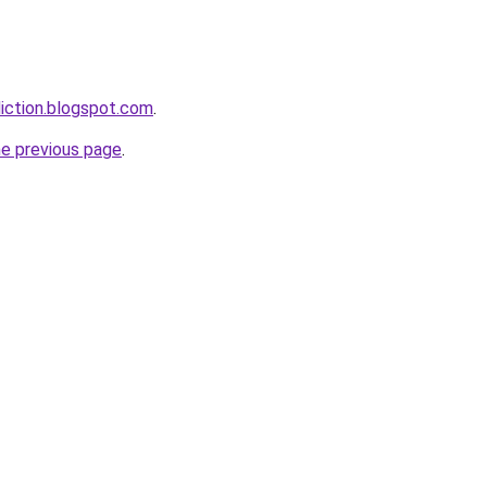
diction.blogspot.com
.
he previous page
.