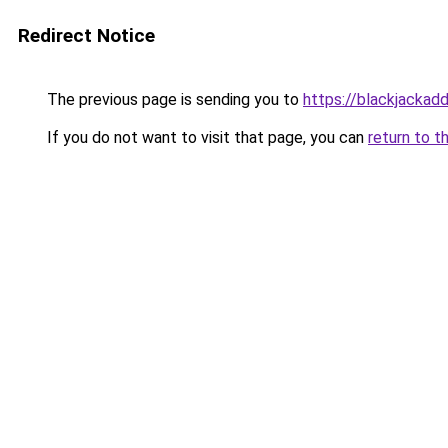
Redirect Notice
The previous page is sending you to
https://blackjackad
If you do not want to visit that page, you can
return to t