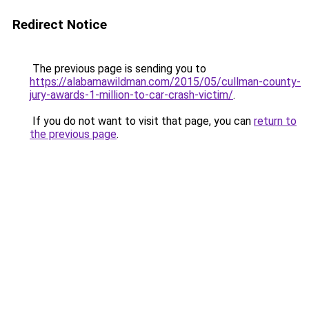
Redirect Notice
The previous page is sending you to
https://alabamawildman.com/2015/05/cullman-county-
jury-awards-1-million-to-car-crash-victim/
.
If you do not want to visit that page, you can
return to
the previous page
.