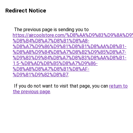
Redirect Notice
The previous page is sending you to
https://aircoolstore.com/%D8%AA%D9%83%D9%8A%D
%D8%B4%D8%A7%D8%B1%D8%A8-
%D8%A7%D9%86%D9%81%D8%B1%D8%AA%D8%B1-
%D8%A8%D9%84%D8%A7%D8%B2%D9%85%D8%A7-
%D9%83%D9%84%D8%A7%D8%B3%D8%AA%D8%B1-
1.5-%D8%AD%D8%B5%D8%A7%D9%86-
%D8%A8%D8%A7%D8%B1%D8%AF-
%D9%81%D9%82%D8%B7
.
If you do not want to visit that page, you can
return to
the previous page
.