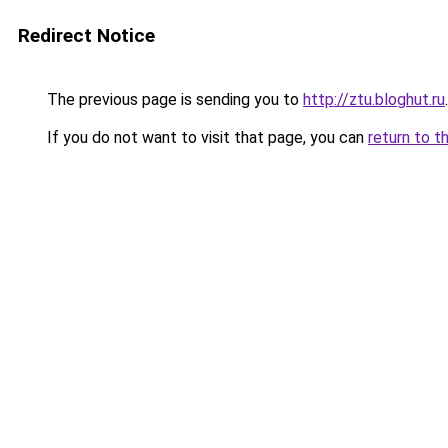
Redirect Notice
The previous page is sending you to
http://ztu.bloghut.ru
.
If you do not want to visit that page, you can
return to t