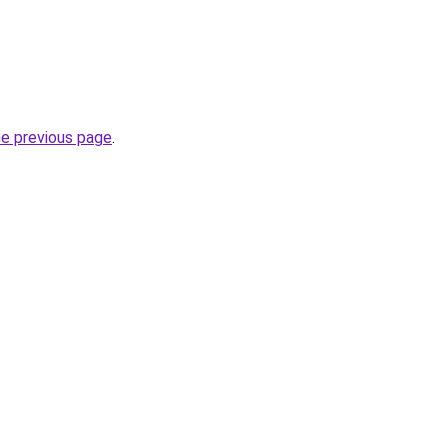
he previous page
.