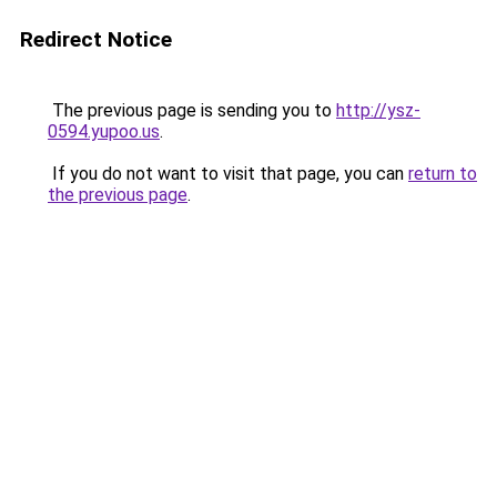
Redirect Notice
The previous page is sending you to
http://ysz-
0594.yupoo.us
.
If you do not want to visit that page, you can
return to
the previous page
.