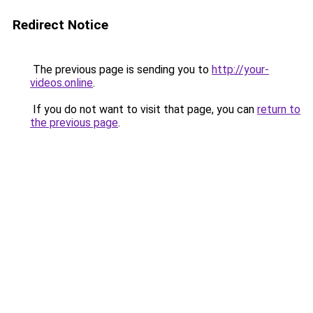
Redirect Notice
The previous page is sending you to
http://your-
videos.online
.
If you do not want to visit that page, you can
return to
the previous page
.