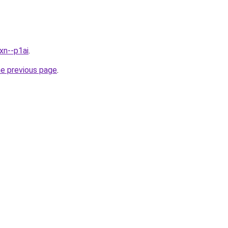
xn--p1ai
.
he previous page
.