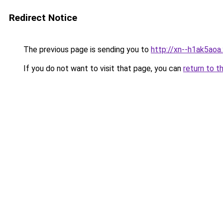
Redirect Notice
The previous page is sending you to
http://xn--h1ak5aoa.
If you do not want to visit that page, you can
return to t