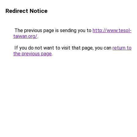
Redirect Notice
The previous page is sending you to
http://www.tesol-
taiwan.org/
.
If you do not want to visit that page, you can
return to
the previous page
.