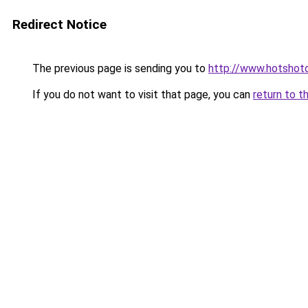
Redirect Notice
The previous page is sending you to
http://www.hotshotd
If you do not want to visit that page, you can
return to t