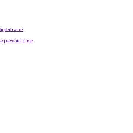
igital.com/
.
he previous page
.