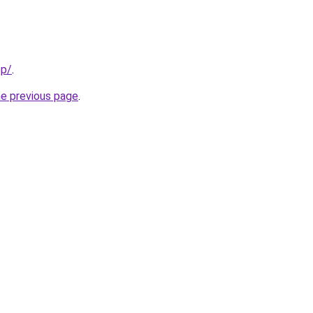
pp/
.
he previous page
.