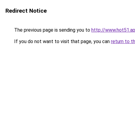
Redirect Notice
The previous page is sending you to
http://www.hot51.a
If you do not want to visit that page, you can
return to t