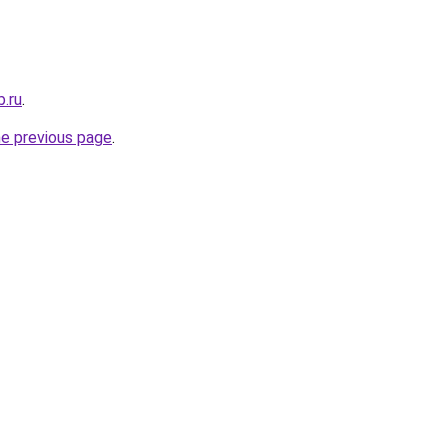
b.ru
.
he previous page
.