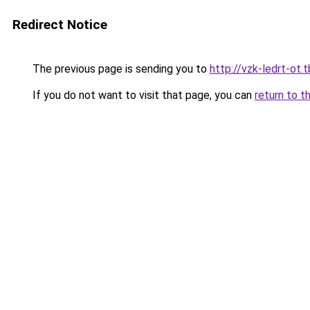
Redirect Notice
The previous page is sending you to
http://vzk-ledrt-ot.t
If you do not want to visit that page, you can
return to t