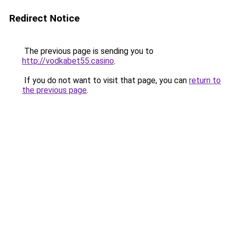
Redirect Notice
The previous page is sending you to
http://vodkabet55.casino
.
If you do not want to visit that page, you can
return to
the previous page
.