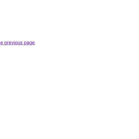
he previous page
.