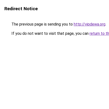
Redirect Notice
The previous page is sending you to
http://vipdewa.org
.
If you do not want to visit that page, you can
return to t