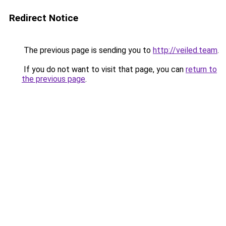
Redirect Notice
The previous page is sending you to
http://veiled.team
.
If you do not want to visit that page, you can
return to
the previous page
.