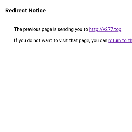
Redirect Notice
The previous page is sending you to
http://v277.top
.
If you do not want to visit that page, you can
return to t