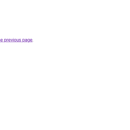
he previous page
.