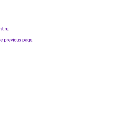
nt.ru
.
he previous page
.