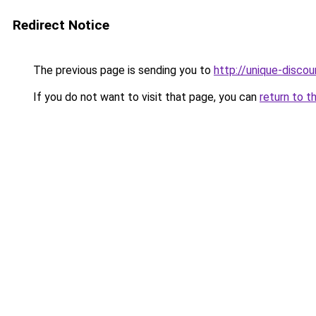
Redirect Notice
The previous page is sending you to
http://unique-discou
If you do not want to visit that page, you can
return to t