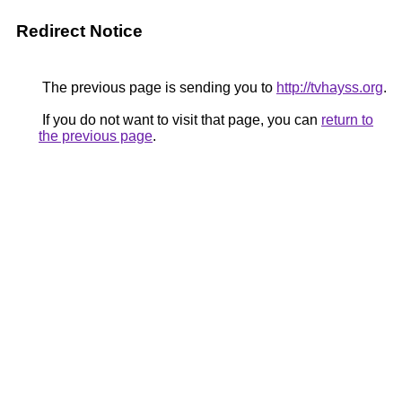
Redirect Notice
The previous page is sending you to
http://tvhayss.org
.
If you do not want to visit that page, you can
return to
the previous page
.