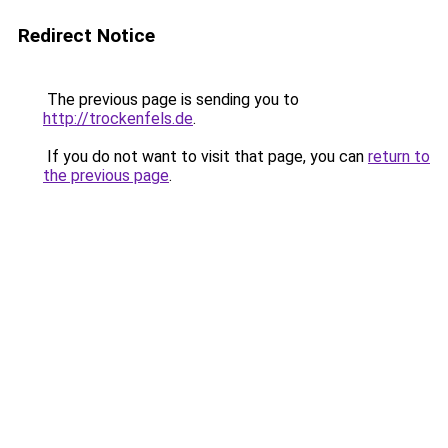
Redirect Notice
The previous page is sending you to
http://trockenfels.de
.
If you do not want to visit that page, you can
return to
the previous page
.