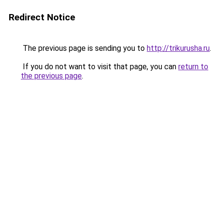
Redirect Notice
The previous page is sending you to
http://trikurusha.ru
.
If you do not want to visit that page, you can
return to
the previous page
.